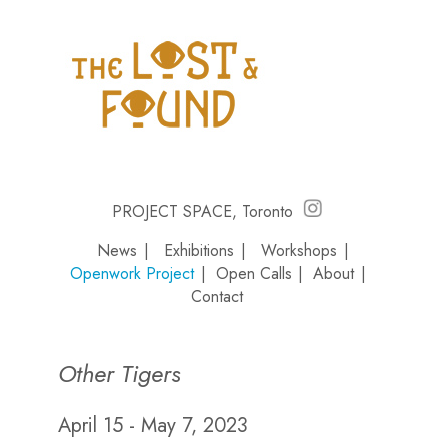
PROJECT SPACE, Toronto
News
|
Exhibitions
|
Workshops
|
Openwork Project
|
Open Calls
|
About
|
Contact
Other Tigers
April 15 - May 7, 2023