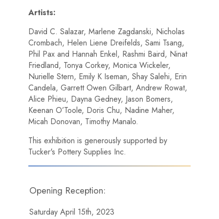
Artists:
David C. Salazar, Marlene Zagdanski, Nicholas
Crombach, Helen Liene Dreifelds, Sami Tsang,
Phil Pax and Hannah Enkel, Rashmi Baird, Ninat
Friedland, Tonya Corkey, Monica Wickeler,
Nurielle Stern, Emily K Iseman, Shay Salehi, Erin
Candela, Garrett Owen Gilbart, Andrew Rowat,
Alice Phieu, Dayna Gedney, Jason Bomers,
Keenan O’Toole, Doris Chu, Nadine Maher,
Micah Donovan, Timothy Manalo.
This exhibition is generously supported by
Tucker's Pottery Supplies Inc.
Opening Reception:
Saturday April 15th, 2023