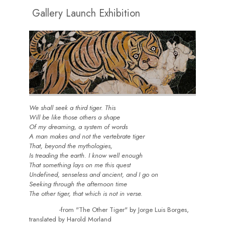
Gallery Launch Exhibition
We shall seek a third tiger. This
Will be like those others a shape
Of my dreaming, a system of words
A man makes and not the vertebrate tiger
That, beyond the mythologies,
Is treading the earth. I know well enough
That something lays on me this quest
Undefined, senseless and ancient, and I go on
Seeking through the afternoon time
The other tiger, that which is not in verse.
-from "The Other Tiger" by Jorge Luis Borges,
translated by Harold Morland